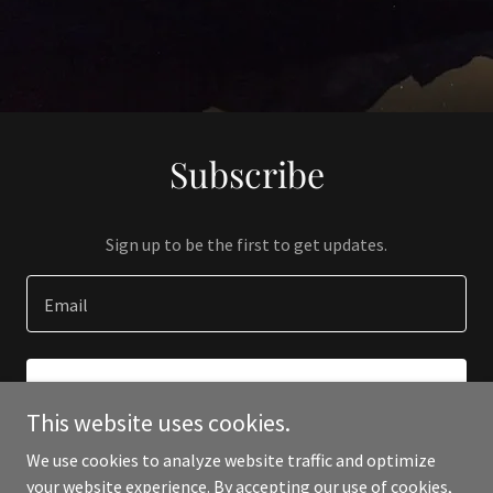
Subscribe
Sign up to be the first to get updates.
Email
SIGN UP
This website uses cookies.
We use cookies to analyze website traffic and optimize
your website experience. By accepting our use of cookies,