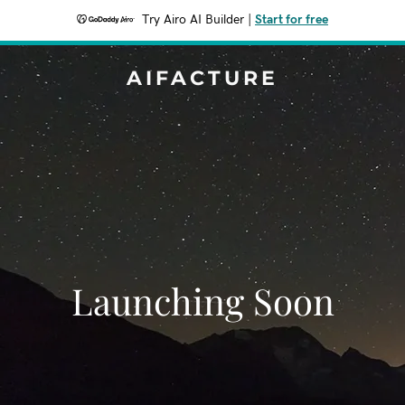
Try Airo AI Builder
|
Start for free
AIFACTURE
Launching Soon